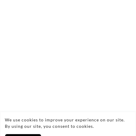
👋 Regular visits to meet staff and
members.
❤️ Help the charity move forward.
🌟 Make a real difference in your
community.
📩 Contact Nicola Goodman
Email:
ferriersbarnlimited@outlook.com
Copyright © 2026 Ferriers Barn Limited
We use cookies to improve your experience on our site.
By using our site, you consent to cookies.
Privacy